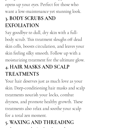
opens up your eyes. Perfect for those who 
want a low-maintenance yet stunning look.
3. 
BODY SCRUBS AND 
EXFOLIATION
Say goodbye to dull, dry skin with a full-
body scrub. This treatment sloughs off dead 
skin cells, boosts circulation, and leaves your 
skin feeling silky smooth. Follow up with a 
moisturizing treatment for the ultimate glow.
4. 
HAIR MASKS AND SCALP 
TREATMENTS
Your hair deserves just as much love as your 
skin. Deep-conditioning hair masks and scalp 
treatments nourish your locks, combat 
dryness, and promote healthy growth. These 
treatments also relax and soothe your scalp 
for a total zen moment.
5. 
WAXING AND THREADING