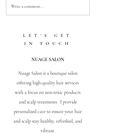
5 REASONS WHY
Write a comment...
PROFESSIONAL FACIALS
ARE A GAME-CHANGER
FOR YOUR SKIN
LET'S GET
IN TOUCH
NUAGE SALON
Nuage Salon is a boutique salon
offering high-quality hair services
with a focus on non-toxic products
and scalp treatments. I provide
personalized care to ensure your hair
and scalp stay healthy, refreshed, and
vibrant.