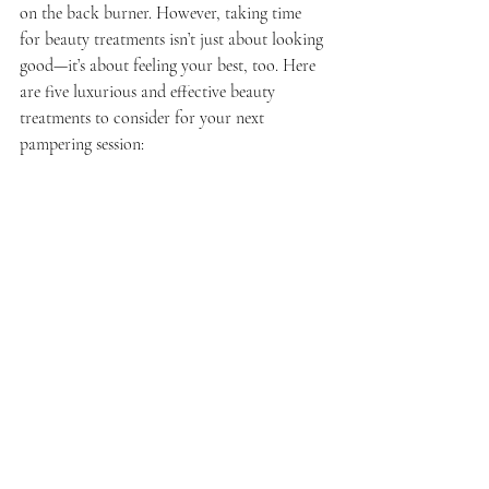
on the back burner. However, taking time 
for beauty treatments isn’t just about looking 
good—it’s about feeling your best, too. Here 
are five luxurious and effective beauty 
treatments to consider for your next 
pampering session: