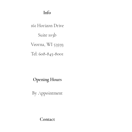
Info
161 Horizon Drive
Suite 103b
Veorna, WI 53593
Tel:
608-845-8001
Opening Hours
By Appointment
Contact
First Name
*