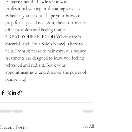
Achieve smooth, flawless skin with 
professional waxing or threading services. 
Whether you need to shape your brows or 
prep for a special occasion, these treatments 
offer precision and lasting results.
TREAT YOURSELF TODAY
Self-care is 
essential, and [Your Salon Name] is here to 
help. From skincare to hair care, our beauty 
treatments are designed to leave you feeling 
refreshed and radiant. Book your 
appointment now and discover the power of 
pampering!
Recent Posts
See All