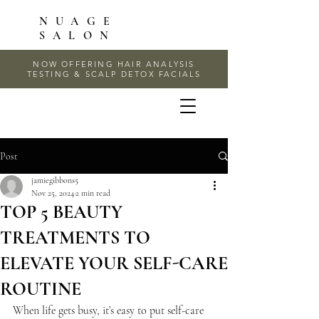
NUAGE
SALON
NOW OFFERING HAIR ANALYSIS
TESTING & SCALP DETOX FACIALS
Post
jamiegibbons5
Nov 25, 2024
2 min read
TOP 5 BEAUTY
TREATMENTS TO
ELEVATE YOUR SELF-CARE
ROUTINE
When life gets busy, it’s easy to put self-care 