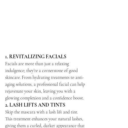
1. 
REVITALIZING FACIALS
Facials are more than just a relaxing 
indulgence; they’re a cornerstone of good 
skincare. From hydrating treatments to anti-
aging solutions, a professional facial can help 
rejuvenate your skin, leaving you with a 
glowing complexion and a confidence boost.
2. 
LASH LIFTS AND TINTS
Skip the mascara with a lash lift and tint. 
This treatment enhances your natural lashes, 
giving them a curled, darker appearance that 